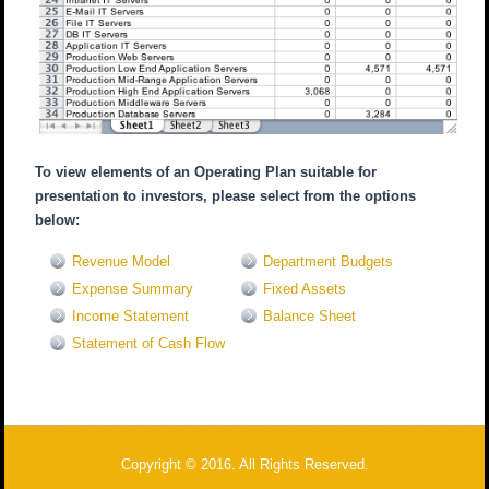
To view elements of an Operating Plan suitable for
presentation to investors, please select from the options
below:
Revenue Model
Department Budgets
Expense Summary
Fixed Assets
Income Statement
Balance Sheet
Statement of Cash Flow
Copyright © 2016. All Rights Reserved.