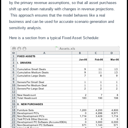
by the primary revenue assumptions, so that all asset purchases
shift up and down naturally with changes in revenue projections.
This approach ensures that the model behaves like a real
business and can be used for accurate scenario generation and
sensitivity analysis.
Here is a section from a typical Fixed Asset Schedule: